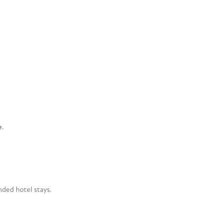
e
.
ded hotel stays.