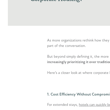
As more organizations rethink how they
part of the conversation.
But beyond simply defining it, the more
increasingly prioritizing it over tradi
Here’s a closer look at where corporate 
1. Cost Efficiency Without Compromi
For extended stays,
hotels can quickly 