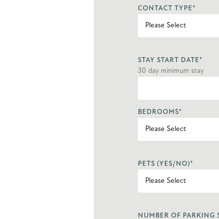
CONTACT TYPE
*
STAY START DATE
*
30 day minimum stay
BEDROOMS
*
PETS (YES/NO)
*
NUMBER OF PARKING 