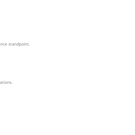
ence standpoint.
ations.