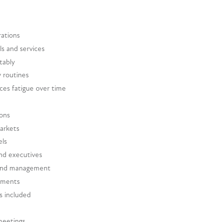
rations
s and services
tably
y routines
ces fatigue over time
ions
markets
els
and executives
 and management
rtments
es included
meetings