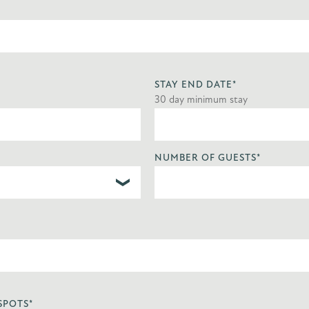
STAY END DATE
*
30 day minimum stay
NUMBER OF GUESTS
*
SPOTS
*