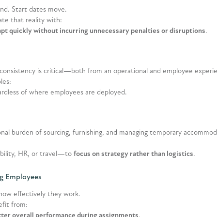
tend. Start dates move.
e that reality with:
pt quickly without incurring unnecessary penalties or disruptions
.
 consistency is critical—both from an operational and employee experi
les:
gardless of where employees are deployed.
nal burden of sourcing, furnishing, and managing temporary accommod
ility, HR, or travel—to
focus on strategy rather than logistics
.
ing Employees
how effectively they work.
fit from:
tter overall performance during assignments
.