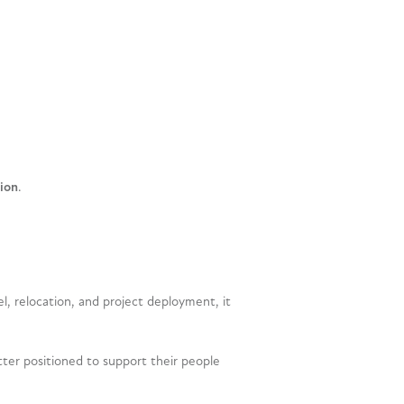
ion
.
, relocation, and project deployment, it
tter positioned to support their people