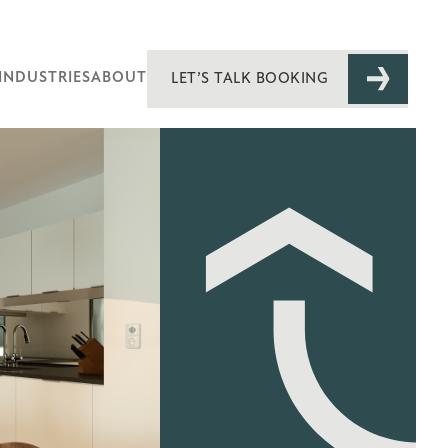
INDUSTRIES
ABOUT
LET’S TALK BOOKING