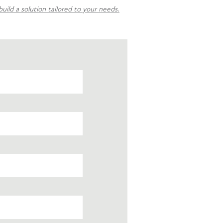
ild a solution tailored to your needs.