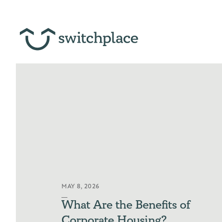
MAY 8, 2026
What Are the Benefits of
Corporate Housing?