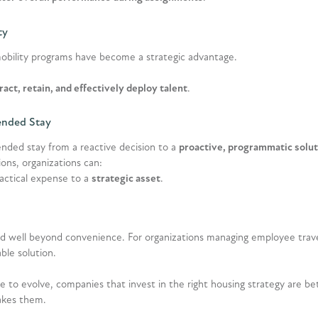
ty
obility programs have become a strategic advantage.
ract, retain, and effectively deploy talent
.
ended Stay
ended stay from a reactive decision to a
proactive, programmatic solut
ns, organizations can:
tactical expense to a
strategic asset
.
d well beyond convenience. For organizations managing employee travel
able solution.
 to evolve, companies that invest in the right housing strategy are be
akes them.