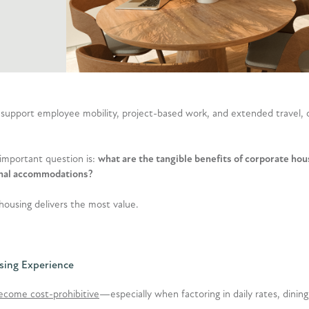
 support employee mobility, project-based work, and extended travel, 
 important question is:
what are the tangible benefits of corporate h
tional accommodations?
housing delivers the most value.
sing Experience
become cost-prohibitive
—especially when factoring in daily rates, dining