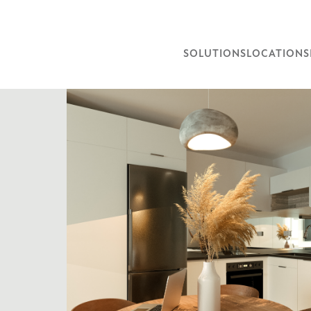
SOLUTIONS
LOCATIONS