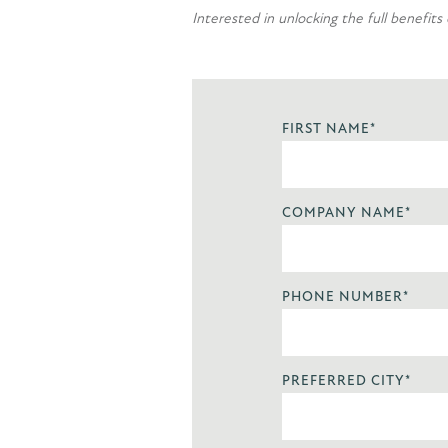
Interested in unlocking the full benefits
FIRST NAME
*
COMPANY NAME
*
PHONE NUMBER
*
PREFERRED CITY
*