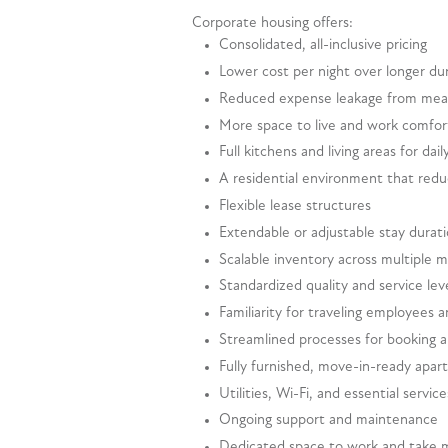
Corporate housing offers:
Consolidated, all-inclusive pricing
Lower cost per night over longer du
Reduced expense leakage from meal
More space to live and work comfor
Full kitchens and living areas for dail
A residential environment that redu
Flexible lease structures
Extendable or adjustable stay durat
Scalable inventory across multiple 
Standardized quality and service lev
Familiarity for traveling employees 
Streamlined processes for booking
Fully furnished, move-in-ready apa
Utilities, Wi-Fi, and essential servic
Ongoing support and maintenance
Dedicated space to work and take 