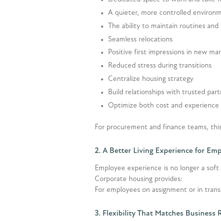
A quieter, more controlled environ
The ability to maintain routines and
Seamless relocations
Positive first impressions in new ma
Reduced stress during transitions
Centralize housing strategy
Build relationships with trusted par
Optimize both cost and experience
For procurement and finance teams, this
2. A Better Living Experience for Em
Employee experience is no longer a soft 
Corporate housing provides:
For employees on assignment or in transi
3. Flexibility That Matches Business 