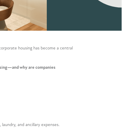
corporate housing has become a central
ousing—and why are companies
, laundry, and ancillary expenses.