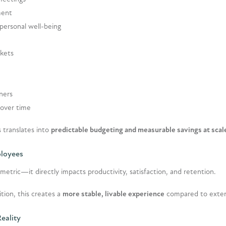
ment
 personal well-being
rkets
tners
 over time
 translates into
predictable budgeting and measurable savings at scal
ployees
metric—it directly impacts productivity, satisfaction, and retention.
tion, this creates a
more stable, livable experience
compared to exten
Reality