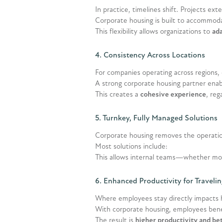
In practice, timelines shift. Projects ex
Corporate housing is built to accommodat
This flexibility allows organizations to
ada
4. Consistency Across Locations
For companies operating across regions,
A strong corporate housing partner enab
This creates a
cohesive experience
, re
5. Turnkey, Fully Managed Solutions
Corporate housing removes the operatio
Most solutions include:
This allows internal teams—whether mob
6. Enhanced Productivity for Travel
Where employees stay directly impacts 
With corporate housing, employees bene
The result is
higher productivity and be