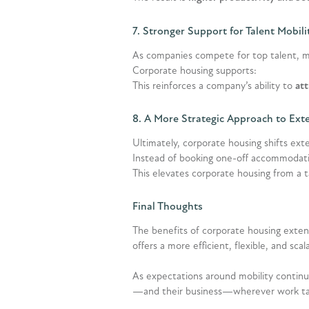
7. Stronger Support for Talent Mobili
As companies compete for top talent, m
Corporate housing supports:
This reinforces a company’s ability to
att
8. A More Strategic Approach to Ext
Ultimately, corporate housing shifts ext
Instead of booking one-off accommodatio
This elevates corporate housing from a 
Final Thoughts
The benefits of corporate housing exten
offers a more efficient, flexible, and scal
As expectations around mobility continue
—and their business—wherever work t