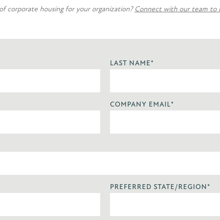
 of corporate housing for your organization?
Connect with our team to bu
LAST NAME
*
COMPANY EMAIL
*
PREFERRED STATE/REGION
*