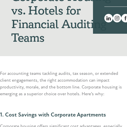
vs. Hotels for
Financial Auditing
Teams
For accounting teams tackling audits, tax season, or extended
client engagements, the right accommodation can
impact
productivity, morale, and the bottom line. Corporate housing is
emerging
as a superior choice over hotels.
Here’s
why:
1. Cost Savings
with Corporate Apartments
Corporate housing offers significant cost advantages, especially