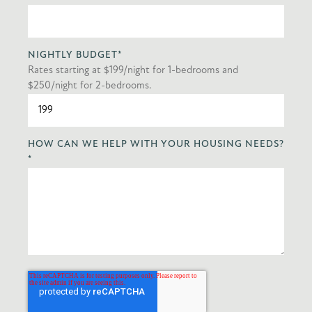
NIGHTLY BUDGET
*
Rates starting at $199/night for 1-bedrooms and
$250/night for 2-bedrooms.
HOW CAN WE HELP WITH YOUR HOUSING NEEDS?
*