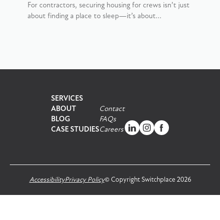
For contractors, securing housing for crews isn’t just
about finding a place to sleep—it’s about...
SERVICES
ABOUT
Contact
BLOG
FAQs
CASE STUDIES
Careers
Accessibility
Privacy Policy
© Copyright Switchplace 2026