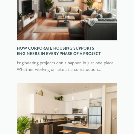
HOW CORPORATE HOUSING SUPPORTS
ENGINEERS IN EVERY PHASE OF A PROJECT
Engineering projects don’t happen in just one place.
Whether working on-site at a construction...