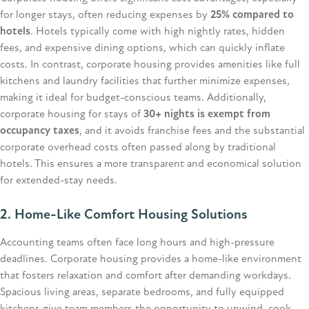
for longer stays, often reducing expenses by
25% compared to
hotels
. Hotels typically come with high nightly rates, hidden
fees, and expensive dining options, which can quickly inflate
costs. In contrast, corporate housing provides amenities like full
kitchens and laundry facilities that further minimize expenses,
making it ideal for budget-conscious teams. Additionally,
corporate housing for stays of
30+ nights is exempt from
occupancy taxes
, and it avoids franchise fees and the substantial
corporate overhead costs often passed along by traditional
hotels. This ensures a more transparent and economical solution
for extended-stay needs.
2. Home-Like Comfort Housing Solutions
Accounting teams often face long hours and high-pressure
deadlines. Corporate housing provides a home-like environment
that fosters relaxation and comfort after demanding workdays.
Spacious living areas, separate bedrooms, and fully equipped