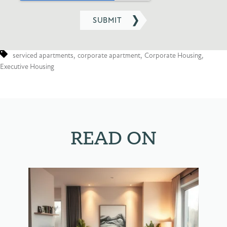
serviced apartments
,
corporate apartment
,
Corporate Housing
,
Executive Housing
READ ON