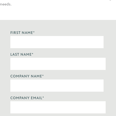
needs.
FIRST NAME
*
LAST NAME
*
COMPANY NAME
*
COMPANY EMAIL
*