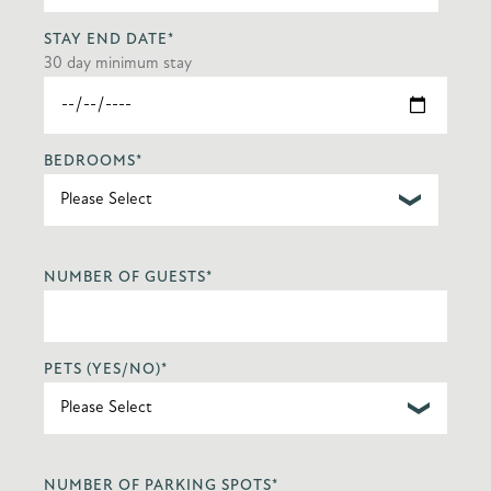
STAY END DATE
*
30 day minimum stay
BEDROOMS
*
NUMBER OF GUESTS
*
PETS (YES/NO)
*
NUMBER OF PARKING SPOTS
*