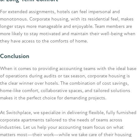
For extended assignments, hotels can feel impersonal and
monotonous. Corporate housing, with its residential feel, makes
longer stays more manageable and enjoyable. Team members are
more likely to stay motivated and
maintain
their well-being when
they have access to the comforts of home.
Conclusion
When it comes to providing accounting teams with the ideal base
of operations during audits or tax season, corporate housing is
the clear winner over hotels. The combination of cost savings,
home-like comfort, collaborative spaces, and tailored solutions
makes it the perfect choice for demanding projects.
At Switchplace, we specialize in delivering flexible, fully furnished
corporate apartments tailored to the needs of teams across
industries. Let us help your accounting team focus on what
matters most—their work—while we take care of their housing