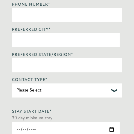
PHONE NUMBER
*
PREFERRED CITY
*
PREFERRED STATE/REGION
*
CONTACT TYPE
*
STAY START DATE
*
30 day minimum stay