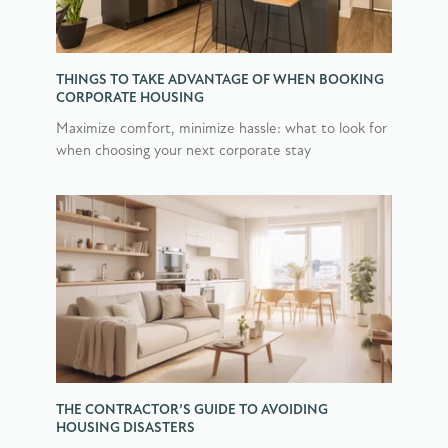
THINGS TO TAKE ADVANTAGE OF WHEN BOOKING
CORPORATE HOUSING
Maximize comfort, minimize hassle: what to look for
when choosing your next corporate stay
THE CONTRACTOR’S GUIDE TO AVOIDING
HOUSING DISASTERS