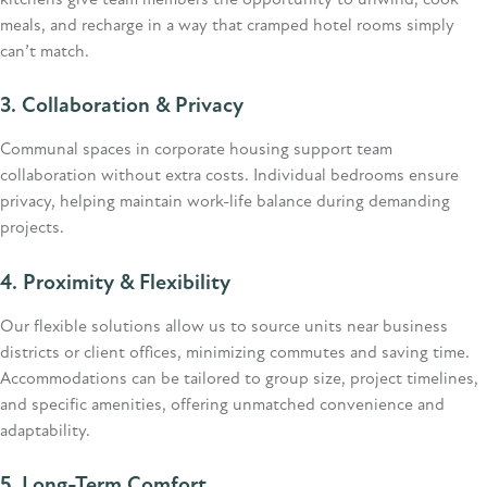
kitchens give team members the opportunity to unwind, cook
meals, and recharge in a way that cramped hotel rooms simply
can’t
match.
3. Collaboration & Privacy
Communal spaces in corporate housing support team
collaboration without extra costs. Individual bedrooms ensure
privacy, helping
maintain
work-life balance during demanding
projects.
4. Proximity & Flexibility
Our flexible solutions allow us to source units near business
districts or client offices, minimizing commutes and saving time.
Accommodations can be tailored to group size, project timelines,
and specific amenities, offering unmatched convenience and
adaptability.
5. Long-Term Comfort