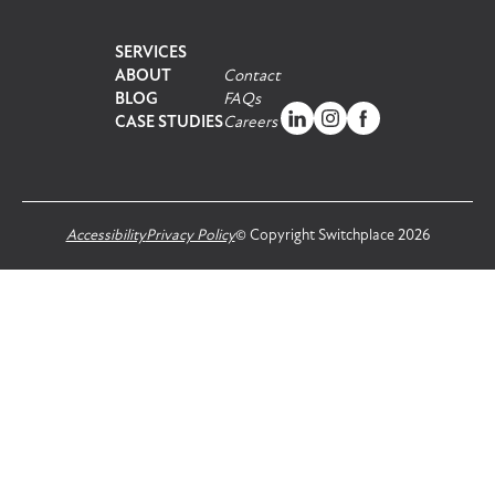
SERVICES
ABOUT
Contact
BLOG
FAQs
CASE STUDIES
Careers
Accessibility
Privacy Policy
© Copyright Switchplace 2026