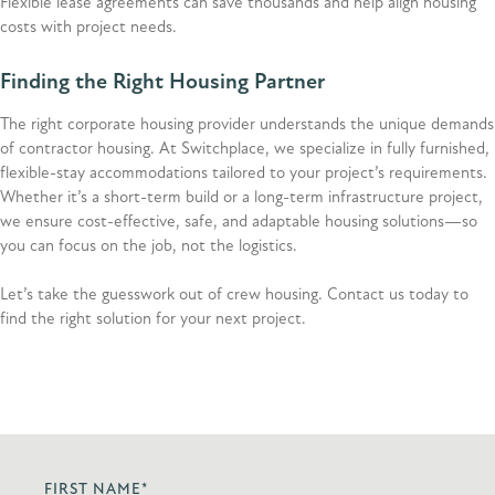
Flexible lease agreements can save thousands and help align housing
costs with project needs.
Finding the Right Housing Partner
The right corporate housing provider understands the unique demands
of contractor housing. At Switchplace, we specialize in fully furnished,
flexible-stay accommodations tailored to your project’s requirements.
Whether it’s a short-term build or a long-term infrastructure project,
we ensure cost-effective, safe, and adaptable housing solutions—so
you can focus on the job, not the logistics.
Let’s take the guesswork out of crew housing. Contact us today to
find the right solution for your next project.
FIRST NAME
*