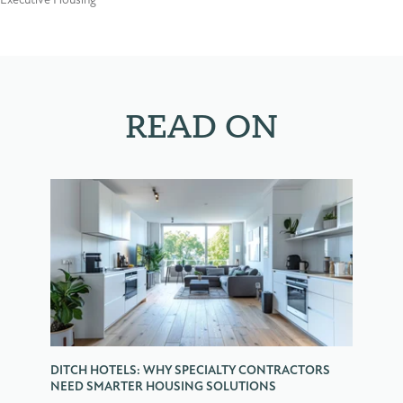
Executive Housing
READ ON
DITCH HOTELS: WHY SPECIALTY CONTRACTORS
NEED SMARTER HOUSING SOLUTIONS