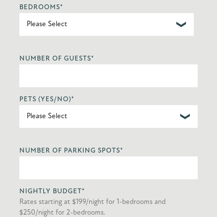
BEDROOMS
*
NUMBER OF GUESTS
*
PETS (YES/NO)
*
NUMBER OF PARKING SPOTS
*
NIGHTLY BUDGET
*
Rates starting at $199/night for 1-bedrooms and
$250/night for 2-bedrooms.