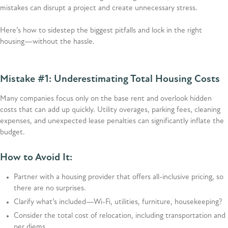
mistakes can disrupt a project and create unnecessary stress.
Here’s how to sidestep the biggest pitfalls and lock in the right
housing—without the hassle.
Mistake #1: Underestimating Total Housing Costs
Many companies focus only on the base rent and overlook hidden
costs that can add up quickly. Utility overages, parking fees, cleaning
expenses, and unexpected lease penalties can significantly inflate the
budget.
How to Avoid It:
Partner with a housing provider that offers all-inclusive pricing, so
there are no surprises.
Clarify what’s included—Wi-Fi, utilities, furniture, housekeeping?
Consider the total cost of relocation, including transportation and
per diems.