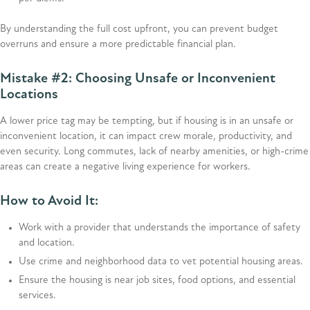
By understanding the full cost upfront, you can prevent budget
overruns and ensure a more predictable financial plan.
Mistake #2: Choosing Unsafe or Inconvenient
Locations
A lower price tag may be tempting, but if housing is in an unsafe or
inconvenient location, it can impact crew morale, productivity, and
even security. Long commutes, lack of nearby amenities, or high-crime
areas can create a negative living experience for workers.
How to Avoid It:
Work with a provider that understands the importance of safety
and location.
Use crime and neighborhood data to vet potential housing areas.
Ensure the housing is near job sites, food options, and essential
services.