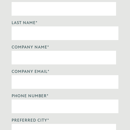
LAST NAME
*
COMPANY NAME
*
COMPANY EMAIL
*
PHONE NUMBER
*
PREFERRED CITY
*