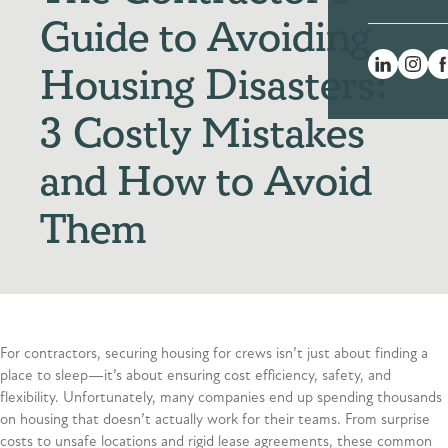
Guide to Avoiding
Housing Disasters:
3 Costly Mistakes
and How to Avoid
Them
For contractors, securing housing for crews isn’t just about finding a
place to sleep—it’s about ensuring cost efficiency, safety, and
flexibility. Unfortunately, many companies end up spending thousands
on housing that doesn’t actually work for their teams. From surprise
costs to unsafe locations and rigid lease agreements, these common