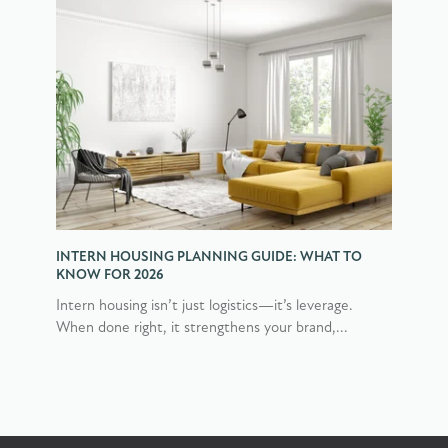
INTERN HOUSING PLANNING GUIDE: WHAT TO
KNOW FOR 2026
Intern housing isn’t just logistics—it’s leverage.
When done right, it strengthens your brand,...