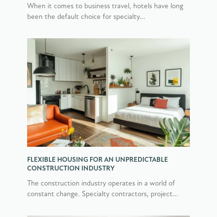
When it comes to business travel, hotels have long
been the default choice for specialty...
FLEXIBLE HOUSING FOR AN UNPREDICTABLE
CONSTRUCTION INDUSTRY
The construction industry operates in a world of
constant change. Specialty contractors, project...