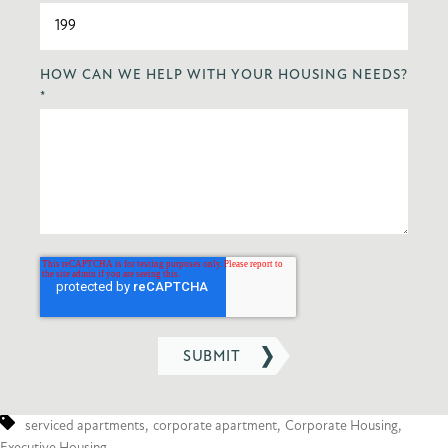
HOW CAN WE HELP WITH YOUR HOUSING NEEDS?
*
serviced apartments
,
corporate apartment
,
Corporate Housing
,