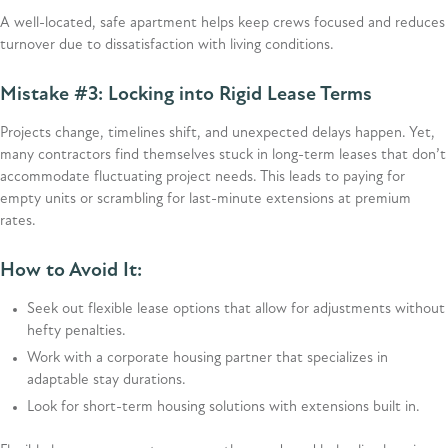
A well-located, safe apartment helps keep crews focused and reduces
turnover due to dissatisfaction with living conditions.
Mistake #3: Locking into Rigid Lease Terms
Projects change, timelines shift, and unexpected delays happen. Yet,
many contractors find themselves stuck in long-term leases that don’t
accommodate fluctuating project needs. This leads to paying for
empty units or scrambling for last-minute extensions at premium
rates.
How to Avoid It:
Seek out flexible lease options that allow for adjustments without
hefty penalties.
Work with a corporate housing partner that specializes in
adaptable stay durations.
Look for short-term housing solutions with extensions built in.