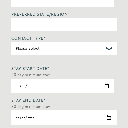
PREFERRED STATE/REGION
*
CONTACT TYPE
*
STAY START DATE
*
30 day minimum stay
STAY END DATE
*
30 day minimum stay