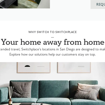
REQ
WHY SWITCH TO SWITCHPLACE
Your home away from home
ended travel, Switchplace's locations in San Diego are designed to make
Explore how our solutions help our customers stay on top.