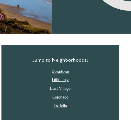
Jump to Neighborhoods:
Downtown
Little Italy
East Village
Coronado
La Jolla