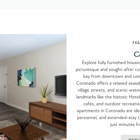
FEA
C
Explore fully furnished housi
picturesque and sought-after co
bay from downtown and conn
Coronado offers a relaxed seasid
village streets, and scenic wat
landmarks like the historic Hote
cafés, and outdoor recreatio
apartments in Coronado are ideal
personnel, and extended-stay tr
just minutes 