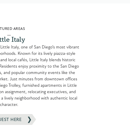
TURED AREAS
ttle Italy
 Little Italy, one of San Diego’s most vibrant
rhoods. Known for its lively piazza-style
nd local cafés, Little Italy blends historic
Residents enjoy proximity to the San Diego
s, and popular community events like the
arket. Just minutes from downtown offices
iego Trolley, furnished apartments in Little
s on assignment, relocating executives, and
a lively neighborhood with authentic local
character.
UEST HERE