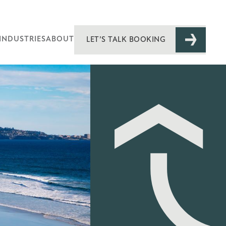
INDUSTRIES
ABOUT
LET’S TALK BOOKING