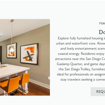
FEA
D
Explore fully furnished housing
urban and waterfront core. Known 
and lively entertainment scen
coastal energy. Residents enjoy
attractions near the San Diego Co
Gaslamp Quarter, and game days
the San Diego Trolley, furnis
ideal for professionals on assi
stay travelers seeking a conne
REQ