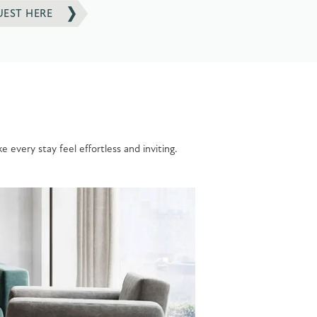
UEST HERE
 every stay feel effortless and inviting.