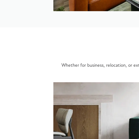
Whether for business, relocation, or ext