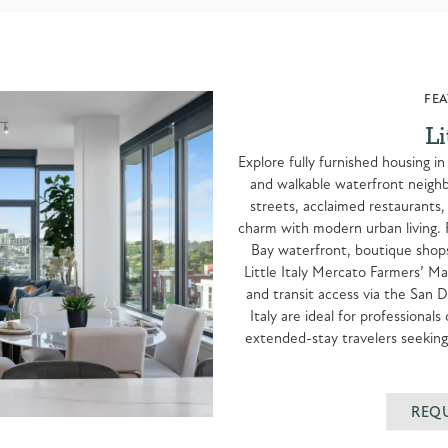
FEA
Li
Explore fully furnished housing in
and walkable waterfront neighbo
streets, acclaimed restaurants, a
charm with modern urban living. 
Bay waterfront, boutique shop
Little Italy Mercato Farmers’ M
and transit access via the San D
Italy are ideal for professional
extended-stay travelers seeking 
REQ