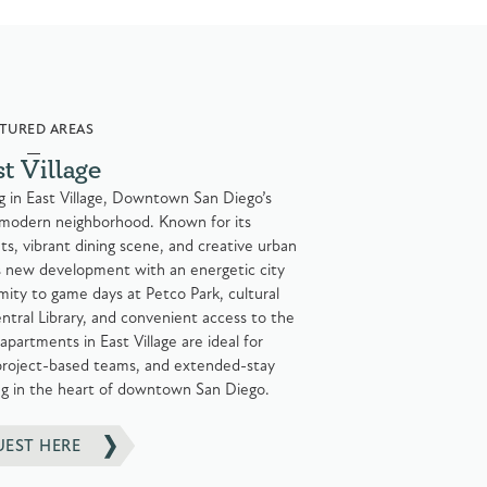
TURED AREAS
st Village
ng in East Village, Downtown San Diego’s
 modern neighborhood. Known for its
s, vibrant dining scene, and creative urban
s new development with an energetic city
imity to game days at Petco Park, cultural
ntral Library, and convenient access to the
apartments in East Village are ideal for
 project-based teams, and extended-stay
ing in the heart of downtown San Diego.
UEST HERE