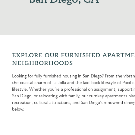
EXPLORE OUR FURNISHED APARTMEN
NEIGHBORHOODS
Looking for fully furnished housing in San Diego? From the vi
the coastal charm of La Jolla and the laid-back lifestyle of Paci
lifestyle. Whether you’re a professional on assignment, supporting
San Diego, or relocating with family, our turnkey apartments pl
recreation, cultural attractions, and San Diego’s renowned dining
below.