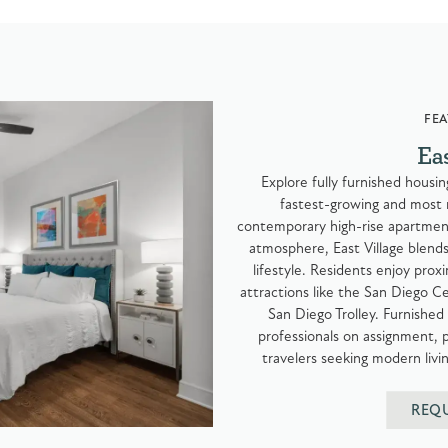
FEA
Ea
Explore fully furnished housi
fastest-growing and most
contemporary high-rise apartment
atmosphere, East Village blend
lifestyle. Residents enjoy prox
attractions like the San Diego Ce
San Diego Trolley. Furnished 
professionals on assignment,
travelers seeking modern liv
REQ