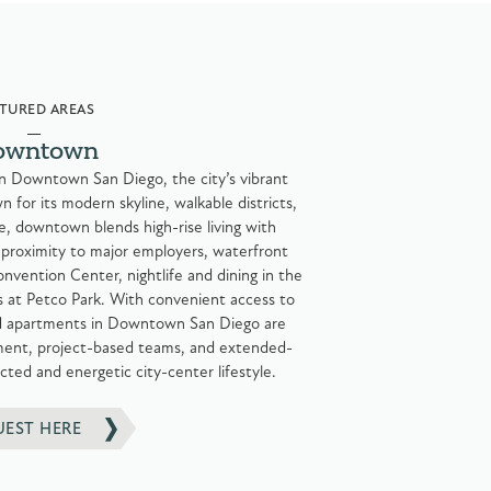
TURED AREAS
owntown
 in Downtown San Diego, the city’s vibrant
for its modern skyline, walkable districts,
e, downtown blends high-rise living with
 proximity to major employers, waterfront
nvention Center, nightlife and dining in the
 at Petco Park. With convenient access to
hed apartments in Downtown San Diego are
gnment, project-based teams, and extended-
cted and energetic city-center lifestyle.
UEST HERE