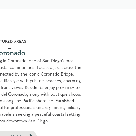
TURED AREAS
oronado
ng in Coronado, one of San Diego’s most
astal communities. Located just across the
ected by the iconic Coronado Bridge,
e lifestyle with pristine beaches, charming
erfront views. Residents enjoy proximity to
l del Coronado, along with boutique shops,
n along the Pacific shoreline. Furnished
 for professionals on assignment, military
avelers seeking a peaceful coastal setting
from downtown San Diego