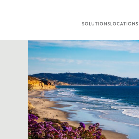
SOLUTIONS
LOCATIONS