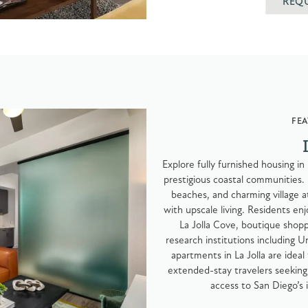
REQ
FEA
Explore fully furnished housing in
prestigious coastal communities. 
beaches, and charming village a
with upscale living. Residents enj
La Jolla Cove, boutique shoppi
research institutions including U
apartments in La Jolla are ideal 
extended-stay travelers seeking 
access to San Diego’s 