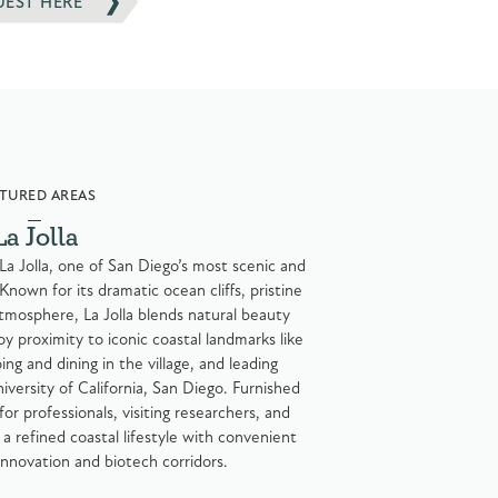
UEST HERE
TURED AREAS
La Jolla
 La Jolla, one of San Diego’s most scenic and
Known for its dramatic ocean cliffs, pristine
tmosphere, La Jolla blends natural beauty
oy proximity to iconic coastal landmarks like
ng and dining in the village, and leading
niversity of California, San Diego. Furnished
for professionals, visiting researchers, and
a refined coastal lifestyle with convenient
innovation and biotech corridors.