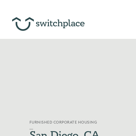
FURNISHED CORPORATE HOUSING
San Diego, CA