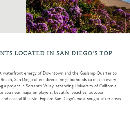
TS LOCATED IN SAN DIEGO'S TOP
brant waterfront energy of Downtown and the Gaslamp Quarter to
fic Beach, San Diego offers diverse neighborhoods to match every
 a project in Sorrento Valley, attending University of California,
ace you near major employers, beautiful beaches, outdoor
 and coastal lifestyle. Explore San Diego’s most sought-after areas