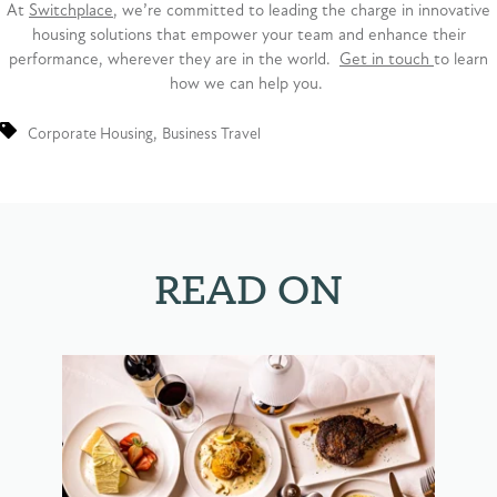
At
Switchplace
, we’re committed to leading the charge in innovative
housing solutions that empower your team and enhance their
performance, wherever they are in the world.
Get in touch
to learn
how we can help you.
Corporate Housing
,
Business Travel
READ ON