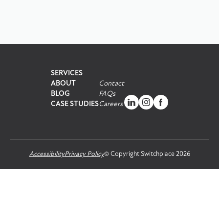
SERVICES
ABOUT
Contact
BLOG
FAQs
CASE STUDIES
Careers
Accessibility
Privacy Policy
© Copyright Switchplace 2026