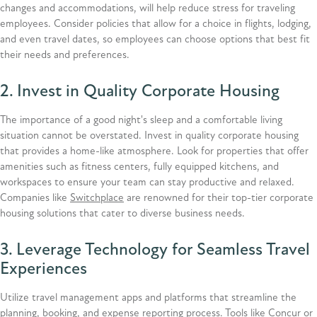
changes and accommodations, will help reduce stress for traveling
employees. Consider policies that allow for a choice in flights, lodging,
and even travel dates, so employees can choose options that best fit
their needs and preferences.
2. Invest in Quality Corporate Housing
The importance of a good night's sleep and a comfortable living
situation cannot be overstated. Invest in quality corporate housing
that provides a home-like atmosphere. Look for properties that offer
amenities such as fitness centers, fully equipped kitchens, and
workspaces to ensure your team can stay productive and relaxed.
Companies like
Switchplace
are renowned for their top-tier corporate
housing solutions that cater to diverse business needs.
3. Leverage Technology for Seamless Travel
Experiences
Utilize travel management apps and platforms that streamline the
planning, booking, and expense reporting process. Tools like
Concur
or