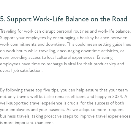
5. Support Work-Life Balance on the Road
Traveling for work can disrupt personal routines and work-life balance.
Support your employees by encouraging a healthy balance between
work commitments and downtime. This could mean setting guidelines
on work hours while traveling, encouraging downtime activities, or
even providing access to local cultural experiences. Ensuring
employees have time to recharge is vital for their productivity and
overall job satisfaction.
By following these top five tips, you can help ensure that your team
not only travels well but also remains efficient and happy in 2024. A
well-supported travel experience is crucial for the success of both
your employees and your business. As we adapt to more frequent
business travels, taking proactive steps to improve travel experiences
is more important than ever.