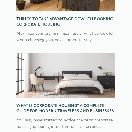
THINGS TO TAKE ADVANTAGE OF WHEN BOOKING
CORPORATE HOUSING
Maximize comfort, minimize hassle: what to look for
when choosing your next corporate stay
WHAT IS CORPORATE HOUSING? A COMPLETE
GUIDE FOR MODERN TRAVELERS AND BUSINESSES
You may have started to notice the term corporate
housing appearing more frequently—across...