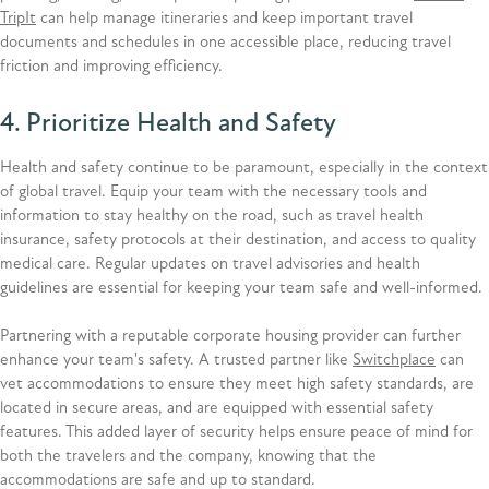
TripIt
can help manage itineraries and keep important travel
documents and schedules in one accessible place, reducing travel
friction and improving efficiency.
4. Prioritize Health and Safety
Health and safety continue to be paramount, especially in the context
of global travel. Equip your team with the necessary tools and
information to stay healthy on the road, such as travel health
insurance, safety protocols at their destination, and access to quality
medical care. Regular updates on travel advisories and health
guidelines are essential for keeping your team safe and well-informed.
Partnering with a reputable corporate housing provider can further
enhance your team's safety. A trusted partner like
Switchplace
can
vet accommodations to ensure they meet high safety standards, are
located in secure areas, and are equipped with essential safety
features. This added layer of security helps ensure peace of mind for
both the travelers and the company, knowing that the
accommodations are safe and up to standard.