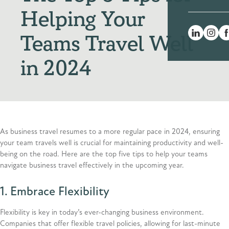
Helping Your
Teams Travel Well
in 2024
As business travel resumes to a more regular pace in 2024, ensuring
your team travels well is crucial for maintaining productivity and well-
being on the road. Here are the top five tips to help your teams
navigate business travel effectively in the upcoming year.
1. Embrace Flexibility
Flexibility is key in today’s ever-changing business environment.
Companies that offer flexible travel policies, allowing for last-minute