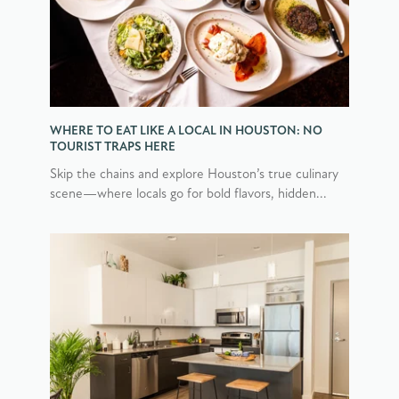
WHERE TO EAT LIKE A LOCAL IN HOUSTON: NO
TOURIST TRAPS HERE
Skip the chains and explore Houston’s true culinary
scene—where locals go for bold flavors, hidden...