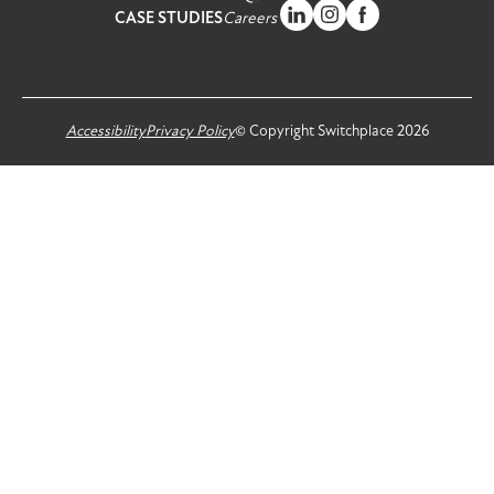
CASE STUDIES
Careers
Accessibility
Privacy Policy
© Copyright Switchplace 2026