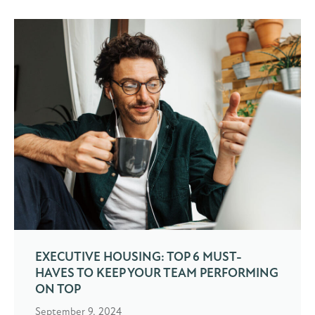
EXECUTIVE HOUSING: TOP 6 MUST-
HAVES TO KEEP YOUR TEAM PERFORMING
ON TOP
September 9, 2024