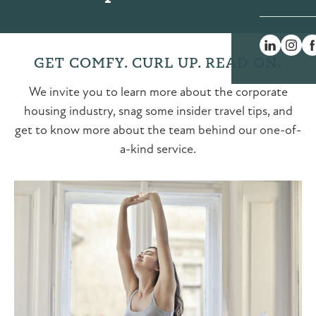
GET COMFY. CURL UP. READ ON.
We invite you to learn more about the corporate
housing industry, snag some insider travel tips, and
get to know more about the team behind our one-of-
a-kind service.