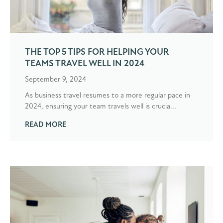
THE TOP 5 TIPS FOR HELPING YOUR
TEAMS TRAVEL WELL IN 2024
September 9, 2024
As business travel resumes to a more regular pace in
2024, ensuring your team travels well is crucia...
READ MORE