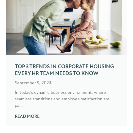
TOP 3 TRENDS IN CORPORATE HOUSING
EVERY HR TEAM NEEDS TO KNOW
September 9, 2024
In today’s dynamic business environment, where
seamless transitions and employee satisfaction are
pa...
READ MORE