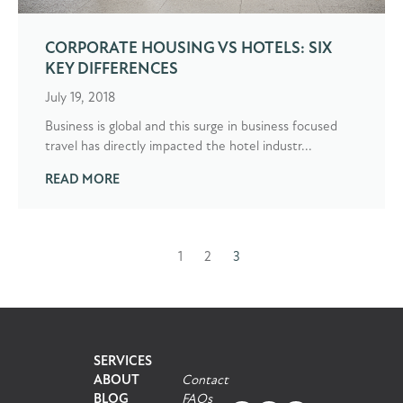
CORPORATE HOUSING VS HOTELS: SIX
KEY DIFFERENCES
July 19, 2018
Business is global and this surge in business focused
travel has directly impacted the hotel industr...
READ MORE
1
2
3
Prev
SERVICES
ABOUT
Contact
BLOG
FAQs