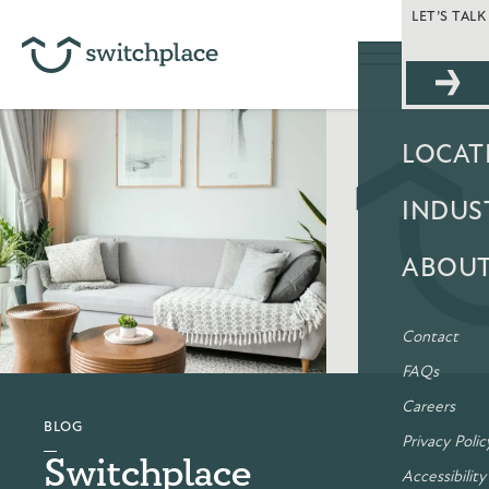
LET’S TAL
SOLUT
LOCAT
INDUS
ABOU
Contact
FAQs
Careers
BLOG
Privacy Polic
Switchplace
Accessibility