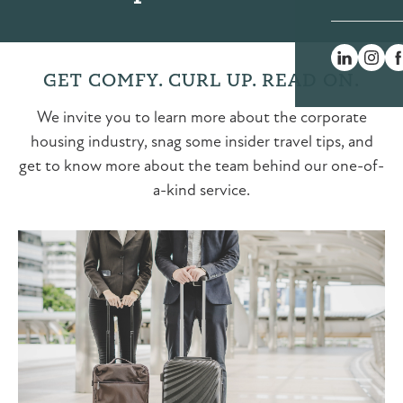
GET COMFY. CURL UP. READ ON.
We invite you to learn more about the corporate
housing industry, snag some insider travel tips, and
get to know more about the team behind our one-of-
a-kind service.