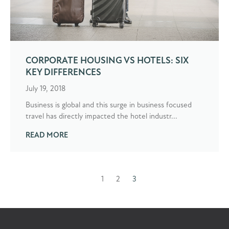
CORPORATE HOUSING VS HOTELS: SIX
KEY DIFFERENCES
July 19, 2018
Business is global and this surge in business focused
travel has directly impacted the hotel industr...
READ MORE
1
2
3
Prev